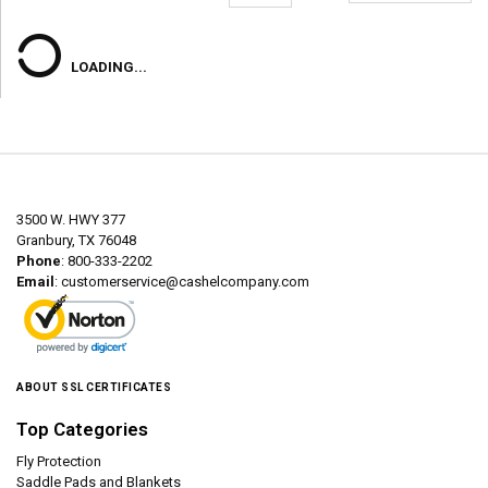
LOADING...
3500 W. HWY 377
Granbury, TX 76048
Phone
: 800-333-2202
Email
:
customerservice@cashelcompany.com
ABOUT SSL CERTIFICATES
Top Categories
Fly Protection
Saddle Pads and Blankets