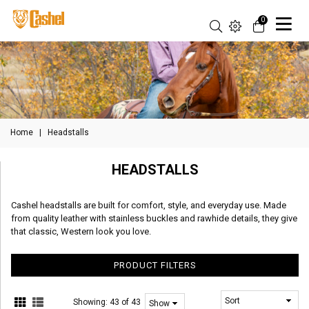
0
Home
|
Headstalls
HEADSTALLS
Cashel headstalls are built for comfort, style, and everyday use. Made
from quality leather with stainless buckles and rawhide details, they give
that classic, Western look you love.
PRODUCT FILTERS
Showing:
43 of 43