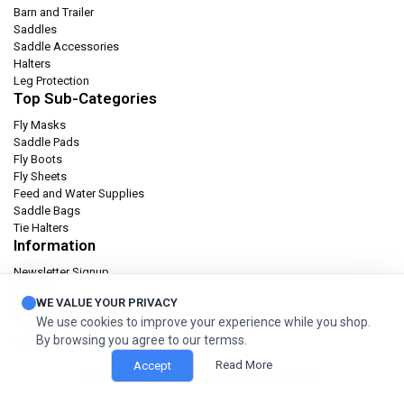
Barn and Trailer
Saddles
Saddle Accessories
Halters
Leg Protection
Top Sub-Categories
Fly Masks
Saddle Pads
Fly Boots
Fly Sheets
Feed and Water Supplies
Saddle Bags
Tie Halters
Information
Newsletter Signup
Catalog
WE VALUE YOUR PRIVACY
Privacy policy
We use cookies to improve your experience while you shop.
Terms & condition
By browsing you agree to our termss.
Orders and Returns
Read More
Accept
© 2026 Cashel Company. All Rights Reserved.